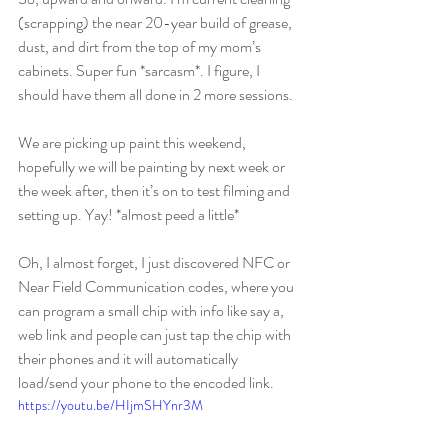
(scrapping) the near 20-year build of grease, 
dust, and dirt from the top of my mom’s 
cabinets. Super fun *sarcasm*. I figure, I 
should have them all done in 2 more sessions.
We are picking up paint this weekend, 
hopefully we will be painting by next week or 
the week after, then it’s on to test filming and 
setting up. Yay! *almost peed a little*
Oh, I almost forget, I just discovered NFC or 
Near Field Communication codes, where you 
can program a small chip with info like say a, 
web link and people can just tap the chip with 
their phones and it will automatically 
load/send your phone to the encoded link. 
https://youtu.be/HIjmSHYnr3M