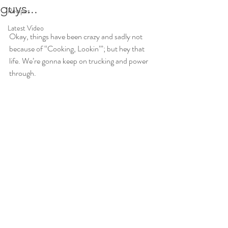
guys...
Recipes
Latest Video
Okay, things have been crazy and sadly not 
because of “Cooking, Lookin’”; but hey that 
life. We’re gonna keep on trucking and power 
through.