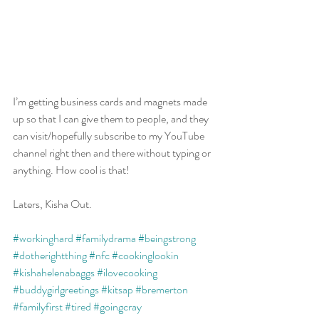
I’m getting business cards and magnets made 
up so that I can give them to people, and they 
can visit/hopefully subscribe to my YouTube 
channel right then and there without typing or 
anything. How cool is that!
Laters, Kisha Out.
#workinghard
#familydrama
#beingstrong
#dotherightthing
#nfc
#cookinglookin
#kishahelenabaggs
#ilovecooking
#buddygirlgreetings
#kitsap
#bremerton
#familyfirst
#tired
#goingcray