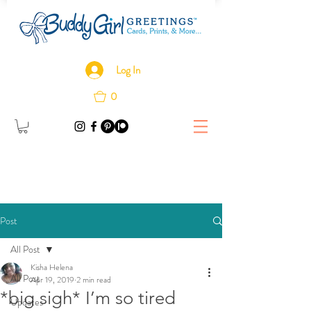
Log In
0
Post
All Post
Kisha Helena
All Post
Apr 19, 2019
2 min read
*big sigh* I’m so tired
Updates