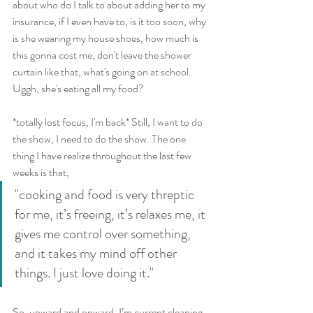
about who do I talk to about adding her to my 
insurance, if I even have to, is it too soon, why 
is she wearing my house shoes, how much is 
this gonna cost me, don't leave the shower 
curtain like that, what's going on at school. 
Uggh, she's eating all my food?
*totally lost focus, I'm back* Still, I want to do 
the show, I need to do the show. The one 
thing I have realize throughout the last few 
weeks is that, 
"cooking and food is very threptic 
for me, it’s freeing, it’s relaxes me, it 
gives me control over something, 
and it takes my mind off other 
things. I just love doing it."
So, upward and onward. I’m current cleaning 