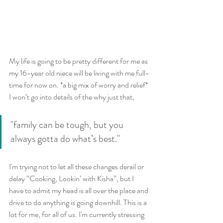
My life is going to be pretty different for me as 
my 16-year old niece will be living with me full-
time for now on. *a big mix of worry and relief* 
I won’t go into details of the why just that, 
"family can be tough, but you 
always gotta do what’s best."
I'm trying not to let all these changes derail or 
delay “Cooking, Lookin’ with Kisha”, but I 
have to admit my head is all over the place and 
drive to do anything is going downhill. This is a 
lot for me, for all of us. I'm currently stressing 