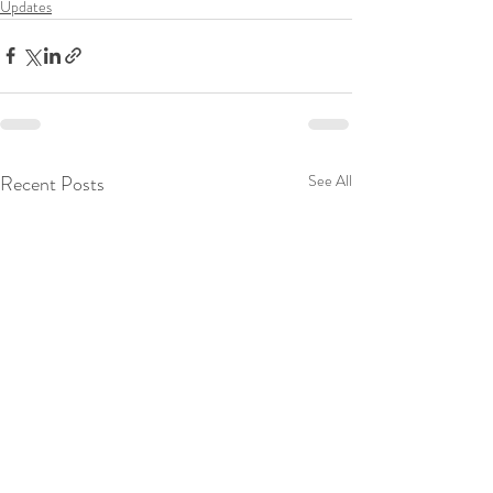
Updates
Recent Posts
See All