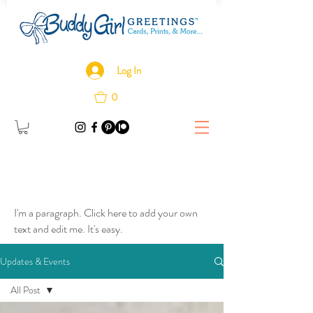
Log In
0
I'm a paragraph. Click here to add your own
text and edit me. It's easy.
Updates & Events
All Post