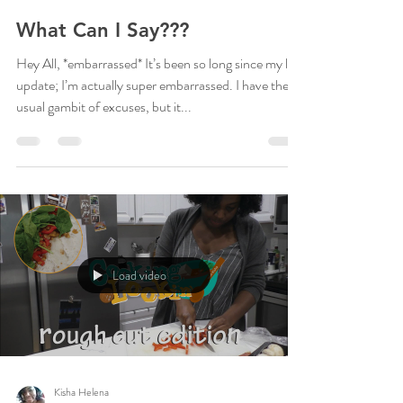
Kisha Helena
Sep 25, 2020
2 min read
What Can I Say???
Hey All, *embarrassed* It’s been so long since my last
update; I’m actually super embarrassed. I have the
usual gambit of excuses, but it...
Load video