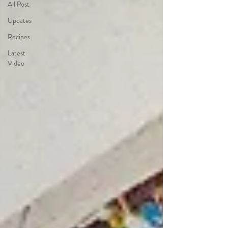
All Post
Updates
Recipes
Latest
Video