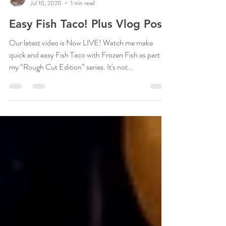
Kisha Helena
Jul 10, 2020
1 min read
Easy Fish Taco! Plus Vlog Post!
Our latest video is Now LIVE! Watch me make
quick and easy Fish Taco with Frozen Fish as part of
my “Rough Cut Edition” series. It's not...