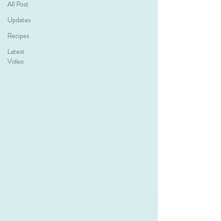
All Post
Updates
Recipes
Latest
Video