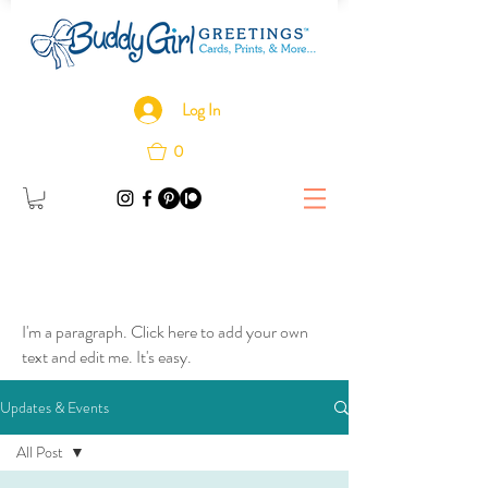
Log In
0
I'm a paragraph. Click here to add your own
text and edit me. It's easy.
Updates & Events
All Post