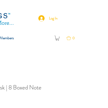
Log In
Members
0
usk | 8 Boxed Note