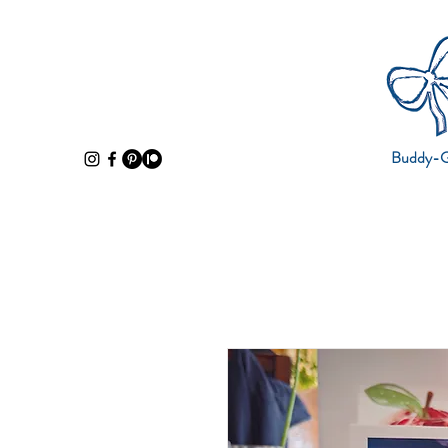
Buddy-Gi