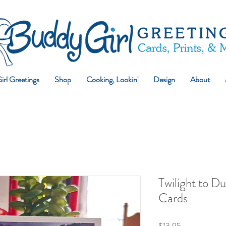
rl Greetings
Shop
Cooking, Lookin'
Design
About
Twilight to D
Cards
Price
$13.95