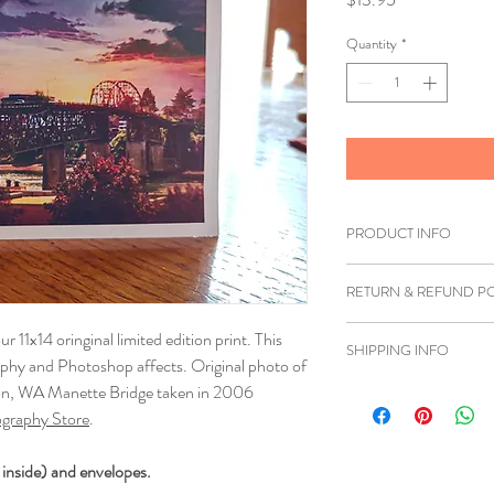
Quantity
*
PRODUCT INFO
Printed on white card
RETURN & REFUND PO
If you are unhappy wi
ur 11x14 oringinal limited edition print. This
SHIPPING INFO
you can return the item
aphy and Photoshop affects. Original photo of
must be shipped back 
ton, WA Manette Bridge taken in 2006
We ship to anywhere i
refund can be issued.
graphy Store
.
Once we have received 
 inside) and envelopes.
insurce it's in good co