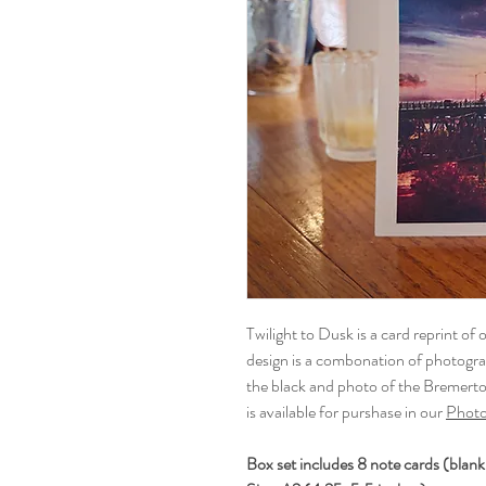
Twilight to Dusk is a card reprint of o
design is a combonation of photogr
the black and photo of the Bremer
is available for purshase in our
Photo
Box set includes 8 note cards (blank