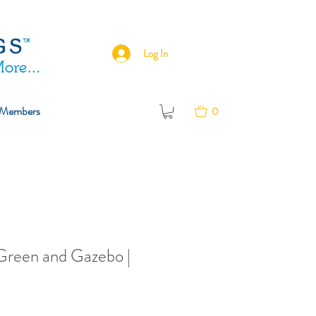
Log In
Members
0
Green and Gazebo |