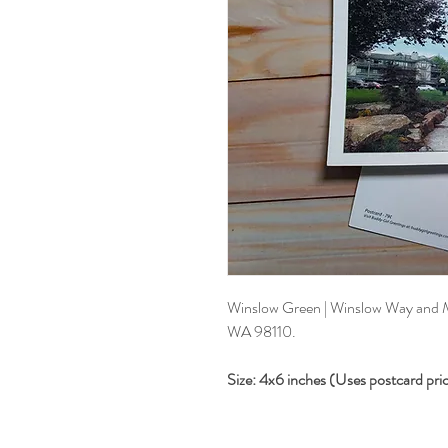
Winslow Green | Winslow Way and M
WA 98110.
Size: 4x6 inches (Uses postcard pri