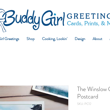
rl Greetings
Shop
Cooking, Lookin'
Design
About
The Winslow 
Postcard
SKU: PC12