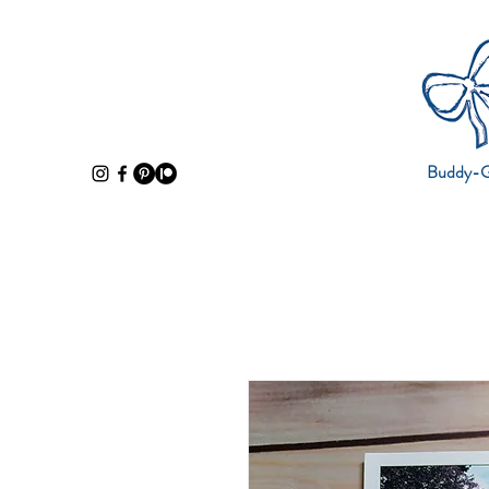
Buddy-Gi