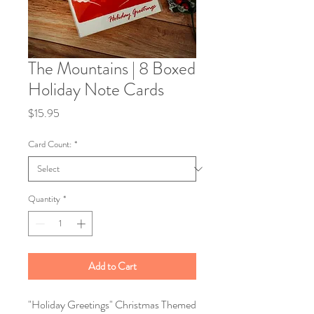
The Mountains | 8 Boxed
Holiday Note Cards
Price
$15.95
Card Count:
*
Quantity
*
Add to Cart
"Holiday Greetings" Christmas Themed