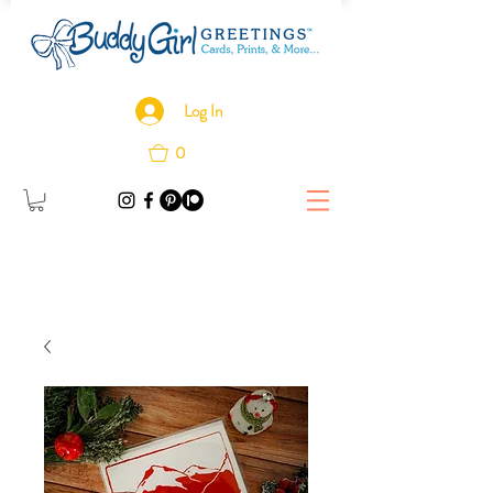
Log In
0