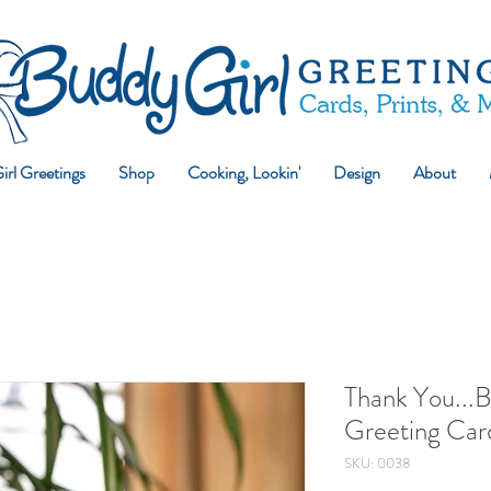
rl Greetings
Shop
Cooking, Lookin'
Design
About
Thank You...
Greeting Car
SKU: 0038