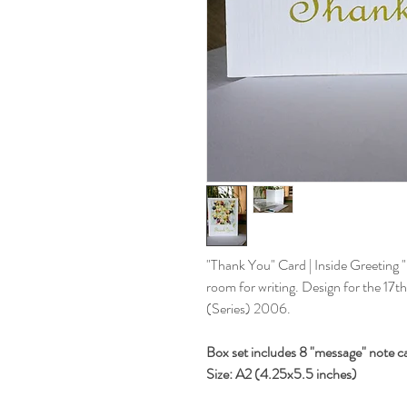
"Thank You" Card | Inside Greeting "
room for writing. Design for the 17
(Series) 2006.
Box set includes 8 "message" note c
Size: A2 (4.25x5.5 inches)