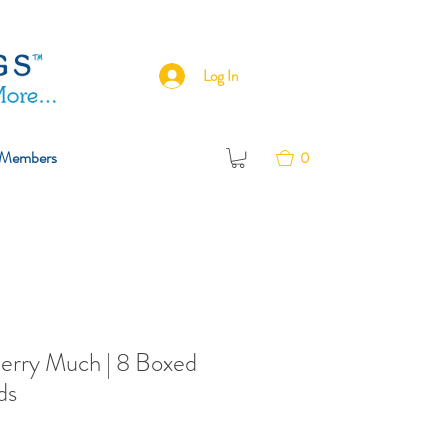
Log In
Members
0
Berry Much | 8 Boxed
ds