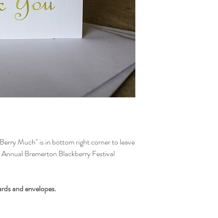
insurce it's in good co
via your method of p
Berry Much" is in bottom right corner to leave
th Annual Bremerton Blackberry Festival
ards and envelopes.