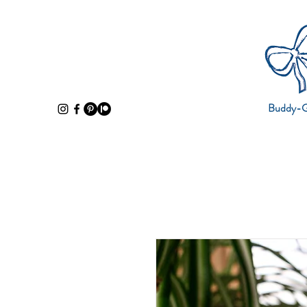
Buddy-Gi