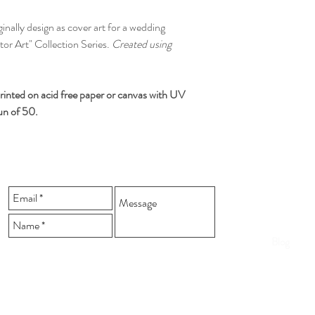
via your method of p
All orders are shippe
iginally design as cover art for a wedding
We ship to anywhere i
ctor Art" Collection Series.
Created using
rinted on acid free paper or canvas
with UV
run of 50.
Home
Shop
Blog
Send