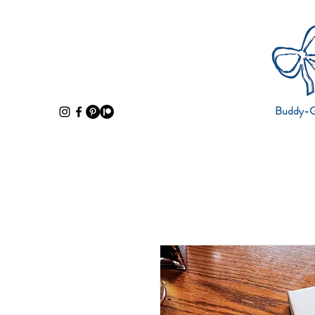
Buddy-Gi