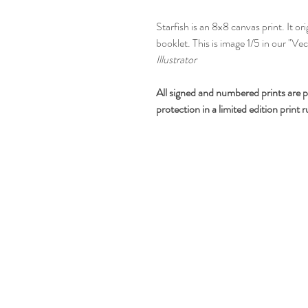
Starfish is an 8x8 canvas print. It or
booklet. This is image 1/5 in our "Ve
Illustrator
All signed and numbered prints are p
protection in a limited edition print 
CONTACT BUDDY-GIRL
360.362.5257
greetings@buddygirlgreetings.com