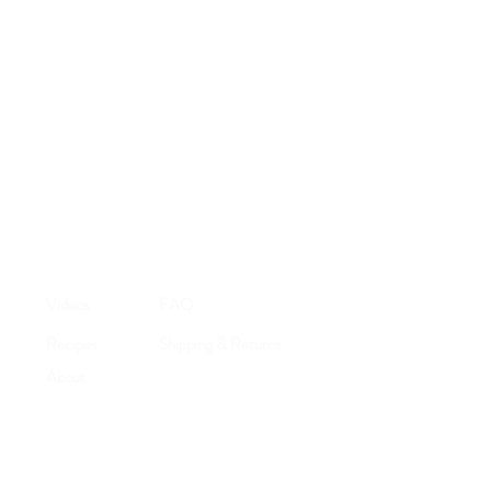
ayment.
d via USPS.
n the world.
Videos
FAQ
Recipes
Shipping & Returns
About
Store Policy