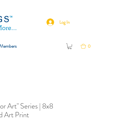
Log In
Members
0
or Art" Series | 8x8
 Art Print