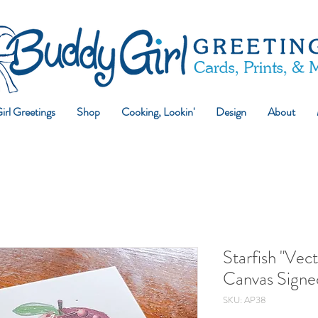
rl Greetings
Shop
Cooking, Lookin'
Design
About
Starfish "Vect
Canvas Signed
SKU: AP38