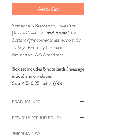
Add to Cart
Someone in Bremerton, Loves You...
| Inside Greeting:
-and, it's me!
is in
bottom right corner to leave room for
writing.
Photo by Helena of
Bremerton, WA Waterfront.
Box set includes 8 note cards (message
inside) and envelopes.
Size: 4.5x6.25 inches (A6)
PRODUCT INFO
Printed on white cardstock and hand
RETURN & REFUND POLICY
folded.
If you are unhappy with any of our
SHIPPING INFO