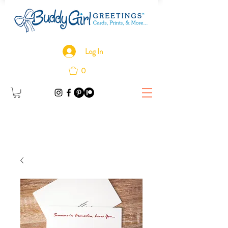
Log In
0