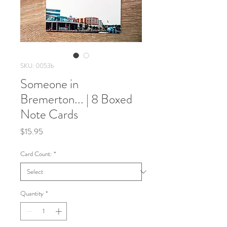
SKU: 0053b
Someone in
Bremerton... | 8 Boxed
Note Cards
Price
$15.95
Card Count:
*
Quantity
*