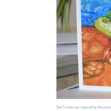
Sea Turtles was inspired by the artist