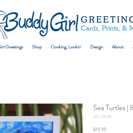
rl Greetings
Shop
Cooking, Lookin'
Design
About
Sea Turtles |
SKU: 0058
Price
$13.95