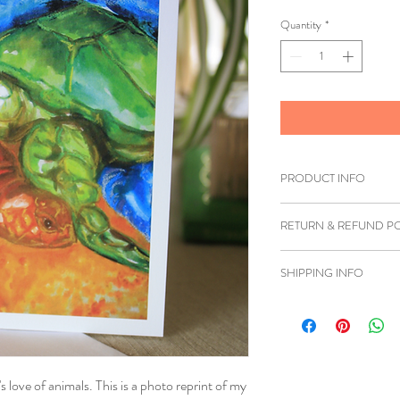
Quantity
*
PRODUCT INFO
Printed on white card
RETURN & REFUND PO
If you are unhappy wi
SHIPPING INFO
you can return the item
must be shipped back 
We ship to anywhere i
refund can be issued.
Once we have received 
's love of animals. This is a photo reprint of my
insurce it's in good co