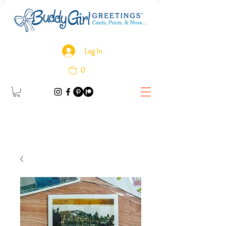
Log In
0