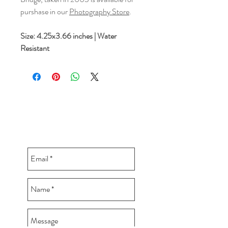
purshase in our
Photography Store
.
Size: 4.25x3.66 inches | Water
Resistant
CONTACT BUDDY-GIRL
greetings@buddygirlgreetings.com
360.362.5257