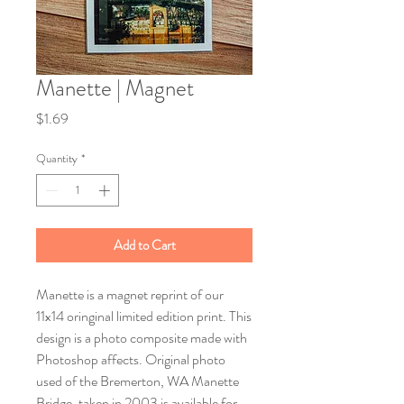
Manette | Magnet
Price
$1.69
Quantity
*
Add to Cart
Manette is a magnet reprint of our
11x14 oringinal limited edition print. This
design is a photo composite made with
Photoshop affects. Original photo
used of the Bremerton, WA Manette
Bridge, taken in 2003 is available for