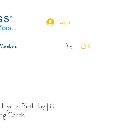
Log In
Members
0
.Joyous Birthday | 8
ng Cards