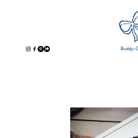
Buddy-Gi