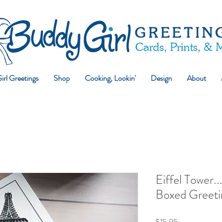
rl Greetings
Shop
Cooking, Lookin'
Design
About
Eiffel Tower..
Boxed Greeti
Price
$15.95