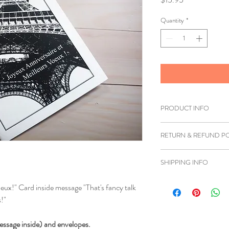
Quantity
*
PRODUCT INFO
Printed on white card
RETURN & REFUND PO
If you are unhappy wi
SHIPPING INFO
you can return the item
must be shipped back 
We ship to anywhere i
eux!" Card inside message "That's fancy talk
refund can be issued.
!"
Once we have received 
essage inside) and envelopes.
insurce it's in good co