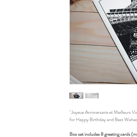
"Joyeux Anniversaire et Meilleurs Vo
for Happy Birthday and Best Wishes
Box set includes 8 greeting cards (m