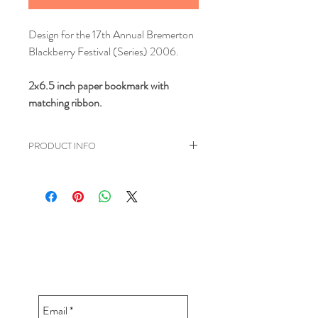
Design for the 17th Annual Bremerton
Blackberry Festival (Series) 2006.
2x6.5 inch paper bookmark with
matching ribbon.
PRODUCT INFO
Reads: "I'm Berry into My
Book!" Designed for the Bremerton
Blackberry Festival.
CONTACT BUDDY-GIRL
greetings@buddygirlgreetings.com
360.362.5257