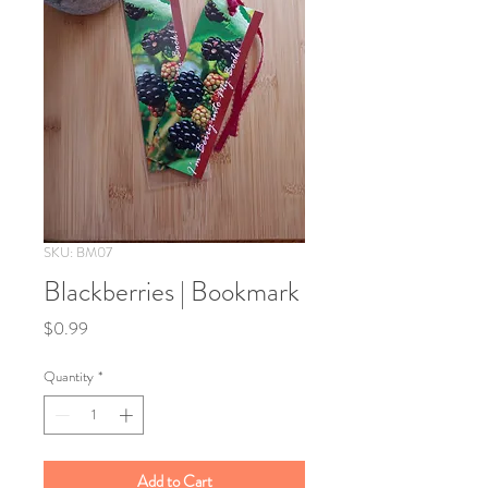
SKU: BM07
Blackberries | Bookmark
Price
$0.99
Quantity
*
Add to Cart