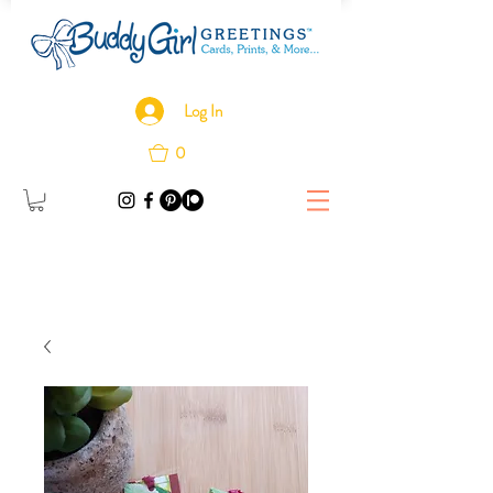
Log In
0